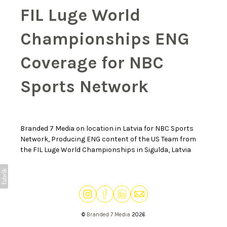
FIL Luge World
Championships ENG
Coverage for NBC
Sports Network
Branded 7 Media on location in Latvia for NBC Sports
Network, Producing ENG content of the US Team from
the FIL Luge World Championships in Sigulda, Latvia
©
Branded 7 Media
2026