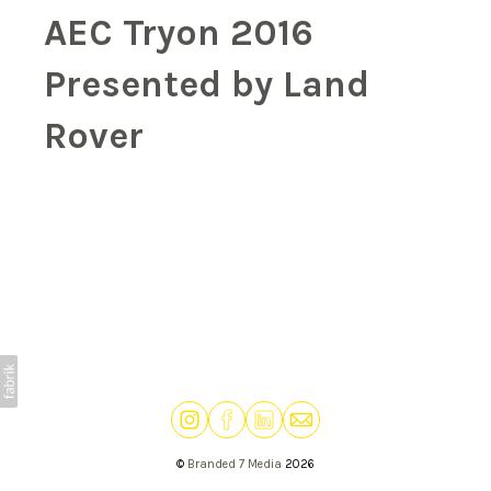
AEC Tryon 2016
Presented by Land
Rover
©
Branded 7 Media
2026